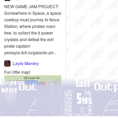
NEW GAME JAM PROJECT:
Somewhere in Space, a space
cowboy must journey to Nova
Station, where pirates roam
free, to collect the 6 power
crystals and defeat the evil
pirate captain!
yeslayla.itch.io/galactic-pir...
Layla Manley
Fun little map!