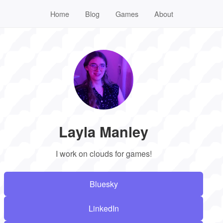
Home
Blog
Games
About
Layla Manley
I work on clouds for games!
Bluesky
LinkedIn