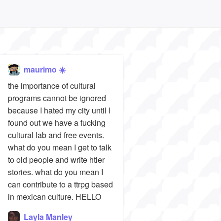
maurimo ☀️
the importance of cultural
programs cannot be ignored
because I hated my city until I
found out we have a fucking
cultural lab and free events.
what do you mean I get to talk
to old people and write htier
stories. what do you mean I
can contribute to a ttrpg based
in mexican culture. HELLO
Layla Manley