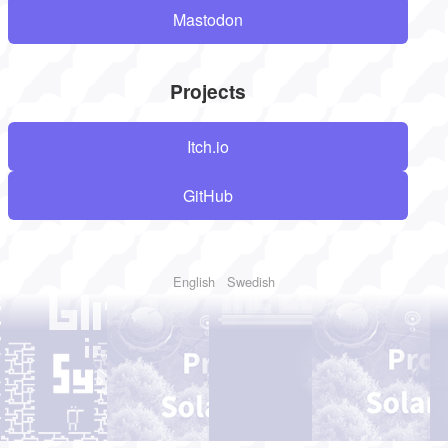
Mastodon
Projects
Itch.io
GitHub
English
Swedish