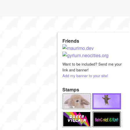
Friends
Want to be included? Send me your
link and banner!
Add my banner to your site!
Stamps